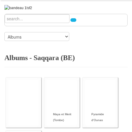
Albums - Saqqara (BE)
Maya et Merit
Pyramide
(Tombe)
d'Ounas