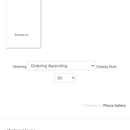
Serapeum
Ordering
Display Num
Powered by
Phoca Gallery